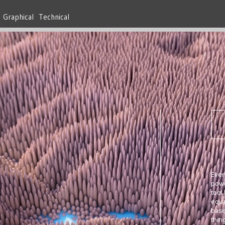
Graphical
Technical
Ever
powe
tool
equa
base
thi