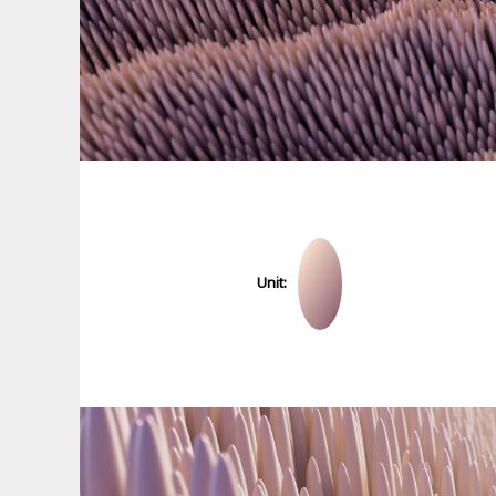
Unit: