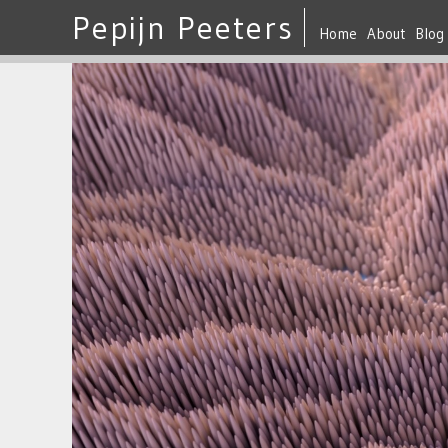
Pepijn Peeters
Home
About
Blog