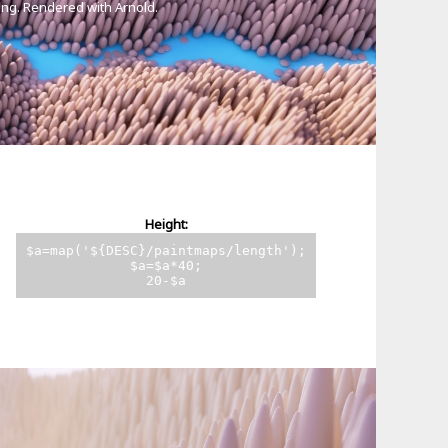
ting. Rendered with Arnold.
Height:
$a=map('${DESC}/paintmaps/length');
$a=$a*40;
20-$a