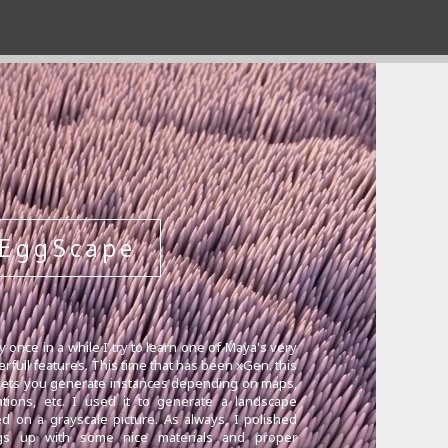
EggScape
y once in a while I try to learn one of Maya's very
rfull features. This time that has been xGen. this
 lets you generate instances depending on maps,
tions, etc. I used it to generate a landscape
d on a grayscale picture. As always, I polished
ngs up with some nice materials and proper