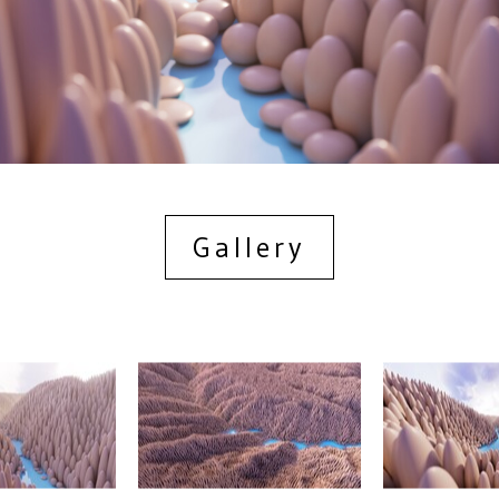
Gallery