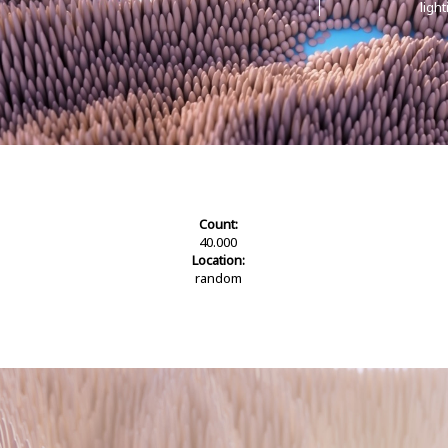
ligh
Count:
40.000
Location:
random